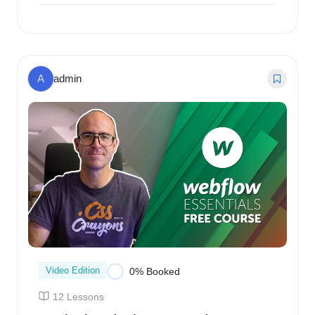
$
187.00
0% Booked
A
admin
Video Edition
0% Booked
12 Lessons