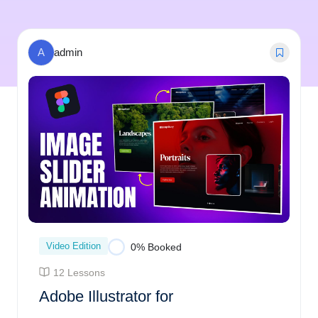
A
admin
Video Edition
0% Booked
12 Lessons
Adobe Illustrator for