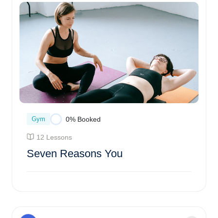
Gym
0% Booked
12 Lessons
Seven Reasons You
Enroll Course