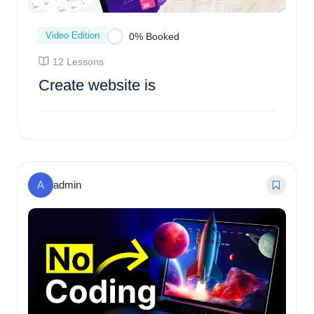
Video Edition
0% Booked
12 Lessons
Create website is
$
95.00
0% Booked
A
admin