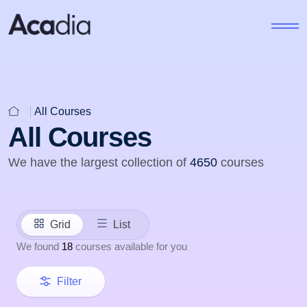
All Courses
All Courses
We have the largest collection of
4650
courses
Grid
List
We found
18
courses available for you
Filter