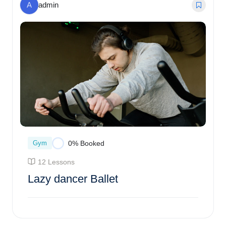
A
admin
Gym
0% Booked
12 Lessons
Lazy dancer Ballet