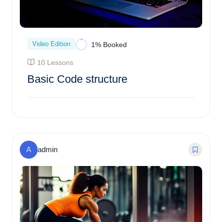
Video Edition
1% Booked
10 Lessons
Basic Code structure
Enroll Course
A
admin