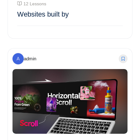
12 Lessons
Websites built by
$
110.00
0% Booked
A
admin