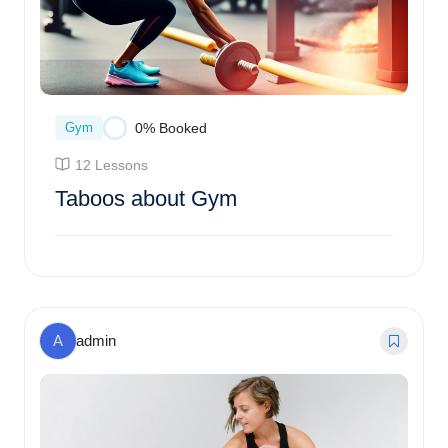
Gym
0% Booked
12 Lessons
Taboos about Gym
$
73.00
0% Booked
A
admin