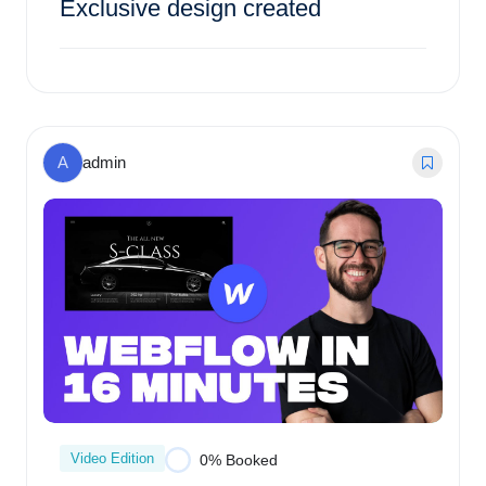
Exclusive design created
$
143.00
0% Booked
A
admin
Video Edition
0% Booked