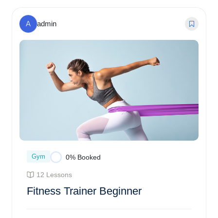
$
75.00
0% Booked
A
admin
Gym
0% Booked
12 Lessons
Fitness Trainer Beginner