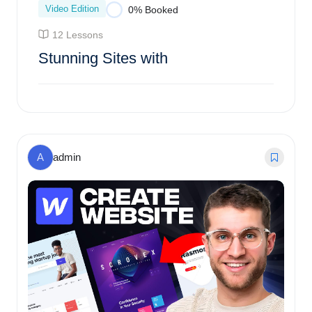
Video Edition
0% Booked
12 Lessons
Stunning Sites with
Enroll Course
A
admin