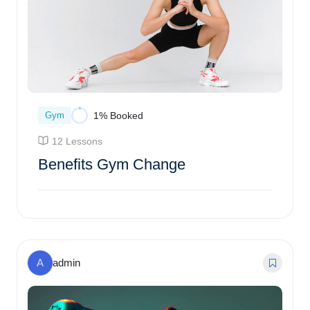
Gym
1% Booked
12 Lessons
Benefits Gym Change
Enroll Course
A
admin