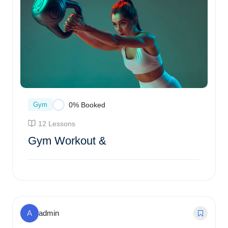
Gym
0% Booked
12 Lessons
Gym Workout &
$
54.00
0% Booked
A
admin