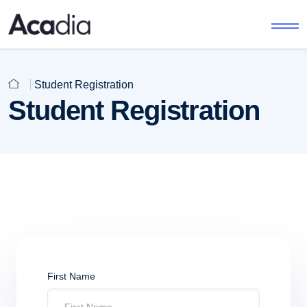
Student Registration
Student Registration
First Name