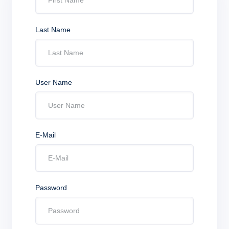
Last Name
User Name
E-Mail
Password