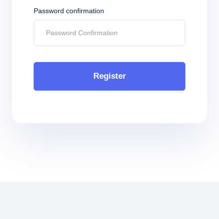
Password confirmation
Register