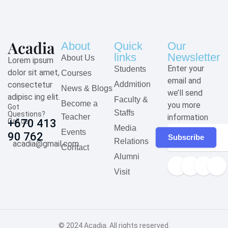
About
Quick
Our
links
Newsletter
About Us
Lorem ipsum
Enter your
Students
dolor sit amet,
Courses
email and
consectetur
Addmition
News & Blogs
we’ll send
adipisc ing elit.
Faculty &
Become a
you more
Got
Staffs
Questions?
Teacher
information
Call us
+670 413
Media
Events
90 762
Subscribe
Relations
acadia@gmail.com
Contact
Alumni
Visit
© 2024
Acadia
. All rights reserved.