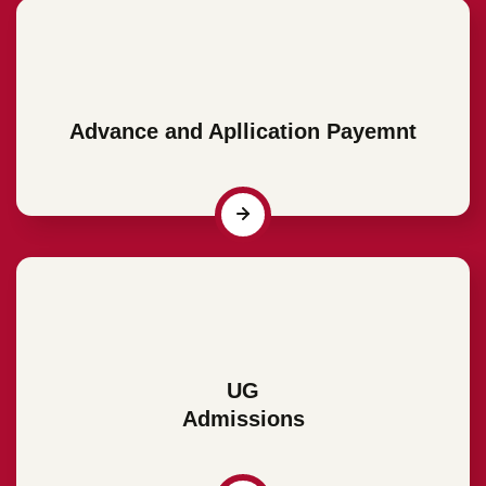
Advance and Apllication Payemnt
UG
Admissions