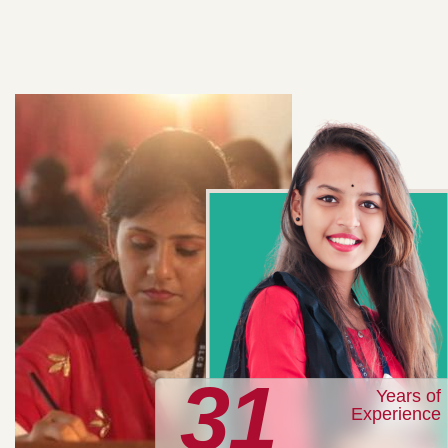
31
Years of
Experience