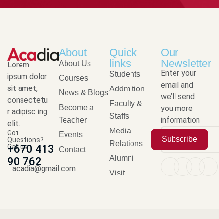
About
Quick
Our
links
Newsletter
About Us
Lorem
Enter your
Students
ipsum dolor
Courses
email and
sit amet,
Addmition
News & Blogs
we’ll send
consectetu
Faculty &
Become a
you more
r adipisc ing
Staffs
information
Teacher
elit.
Media
Got
Events
Subscribe
Questions?
Relations
Call us
+670 413
Contact
Alumni
90 762
acadia@gmail.com
Visit