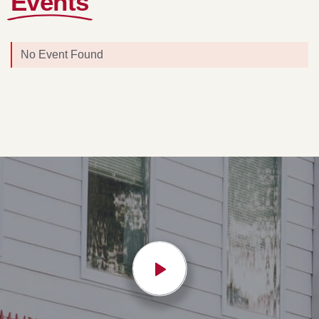
Events
No Event Found