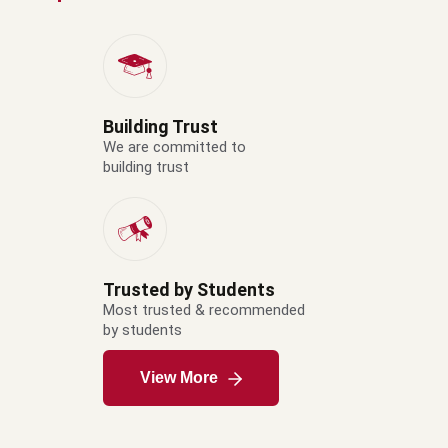
Building Trust
We are committed to
building trust
Trusted by Students
Most trusted & recommended
by students
View More