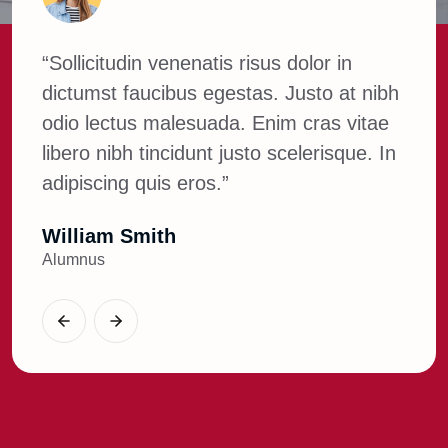
“Sollicitudin venenatis risus dolor in
“So
ibh
dictumst faucibus egestas. Justo at nibh
dic
ae
odio lectus malesuada. Enim cras vitae
odi
 In
libero nibh tincidunt justo scelerisque. In
lib
adipiscing quis eros.”
adi
Parvej Hossain
Wil
Web Developer
Alu