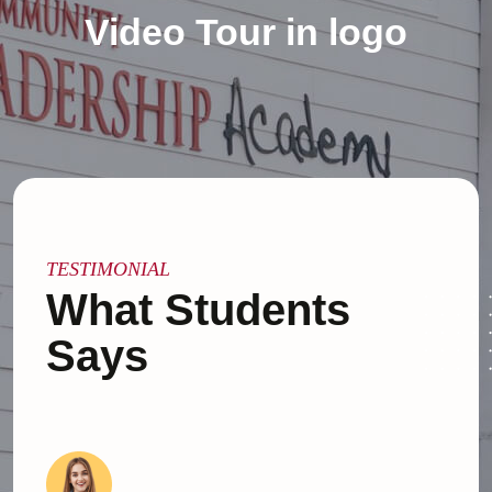
Video Tour in logo
TESTIMONIAL
What Students
Says