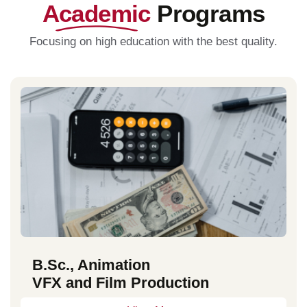
Academic
Programs
Focusing on high education with the best quality.
B.Sc., Animation
VFX and Film Production