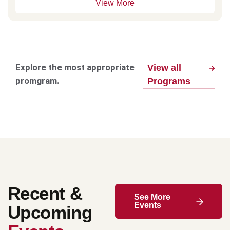
View More
Explore the most appropriate
View all
promgram.
Programs
Recent &
See More
Events
Upcoming