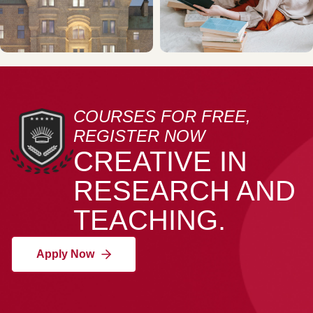
COURSES FOR FREE,
REGISTER NOW
CREATIVE IN
RESEARCH AND
TEACHING.
Apply Now