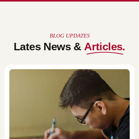
BLOG UPDATES
Lates News &
Articles.