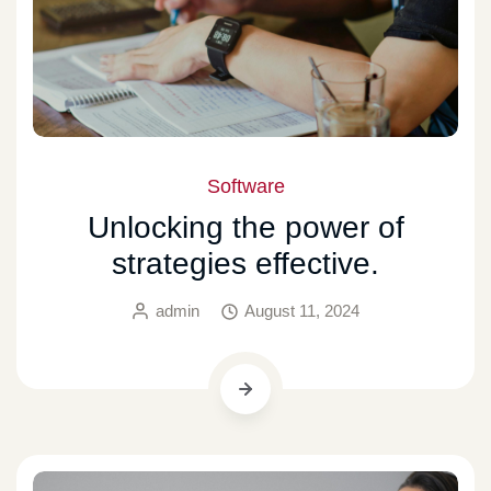
Software
Unlocking the power of
strategies effective.
admin
August 11, 2024