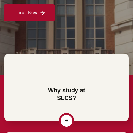
Enroll Now
Enroll Now
Enroll Now
Enroll Now
Why study at
SLCS?