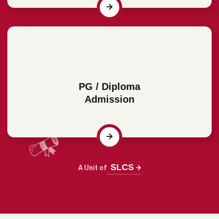
PG / Diploma
Admission
SLCS
A Unit of