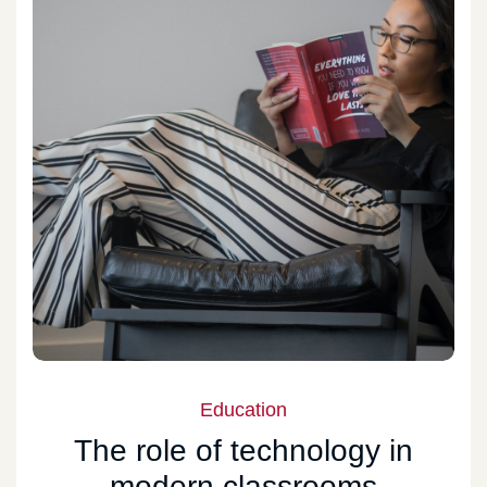
Education
The role of technology in
modern classrooms