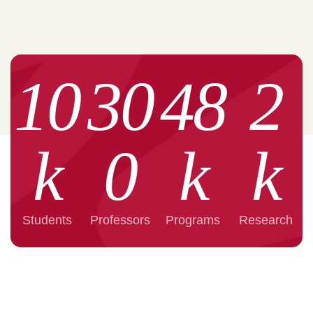
10
30
48
2
k
0
k
k
Students
Professors
Programs
Research