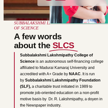
SUBBALAKSHMI LAKSHMIPATHY COLLEGE
OF SCIENCE
A few words
about the
SLCS
Subbalakshmi Lakshmipathy College of
Science
is an autonomous self-financing college
affiliated to Madurai Kamaraj University and
accredited with A+ Grade by
NAAC
. It is run
by
Subbalakshmi Lakshmipathy Foundation
(SLF),
a charitable trust initiated in 1989 to
promote job-oriented education on a non-profit
motive basis by Dr. R. Lakshmipathy, a doyen in
the Newspaper industry.