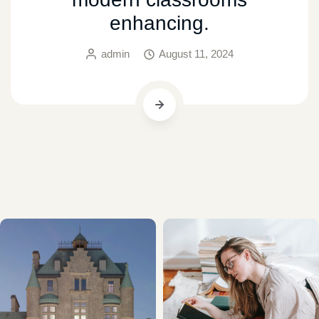
enhancing.
admin
August 11, 2024