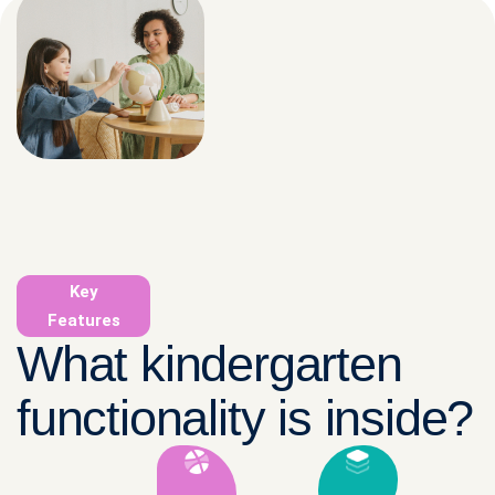
Key
Features
What kindergarten
functionality is inside?