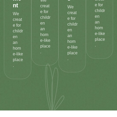
We
nt
e for
creat
We
childr
e for
creat
We
en
childr
e for
creat
an
en
childr
e for
hom
an
en
childr
e-like
hom
an
en
place
e-like
hom
an
.
place
e-like
hom
.
place
e-like
.
place
.