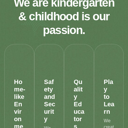
We are kindergarten
& childhood is our
passion.
Ho
Saf
Qu
Pla
me-
ety
alit
y
like
and
y
to
En
Sec
Ed
Lea
vir
urit
uca
rn
on
y
tor
We
me
s
creat