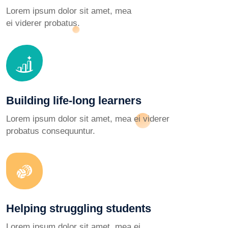
Lorem ipsum dolor sit amet, mea
ei viderer probatus.
Building life-long learners
Lorem ipsum dolor sit amet, mea ei viderer
probatus consequuntur.
Helping struggling students
Lorem ipsum dolor sit amet, mea ei