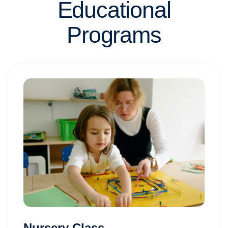
Educational
Programs
Nursery Class