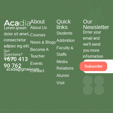
About
Quick
Our
links
Newsletter
Lorem ipsum
About Us
Enter your
Students
dolor sit amet,
Courses
email and
consectetur
Addmition
News & Blogs
we’ll send
adipisc ing elit.
Faculty &
Become A
you more
Got
Staffs
Questions?
Teacher
information
Call us
+670 413
Media
Events
90 762
Subscribe
Relations
acadia@gmail.com
Contact
Alumni
Visit