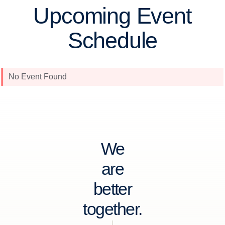
Upcoming Event
Schedule
No Event Found
We
are
better
together.