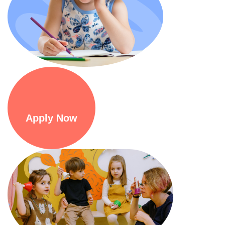
Apply Now