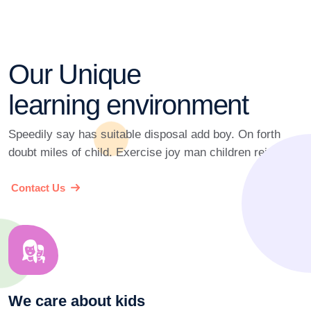
Our Unique
learning environment
Speedily say has suitable disposal add boy. On forth
doubt miles of child. Exercise joy man children rejoiced.
Contact Us
We care about kids