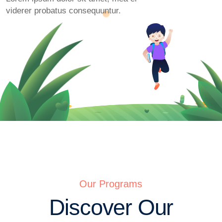
viderer probatus consequuntur.
Our Programs
Discover Our