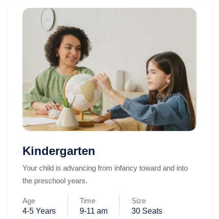
Kindergarten
Your child is advancing from infancy toward and into
the preschool years.
Age
Time
Size
4-5 Years
9-11 am
30 Seats