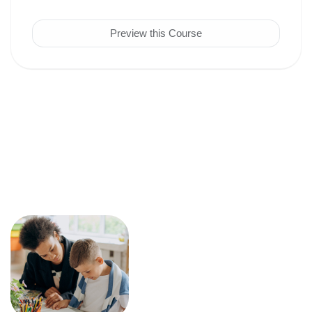
Preview this Course