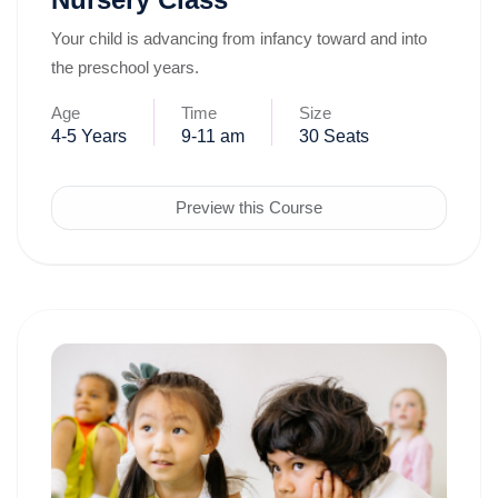
Your child is advancing from infancy toward and into
the preschool years.
Age
Time
Size
4-5 Years
9-11 am
30 Seats
Preview this Course