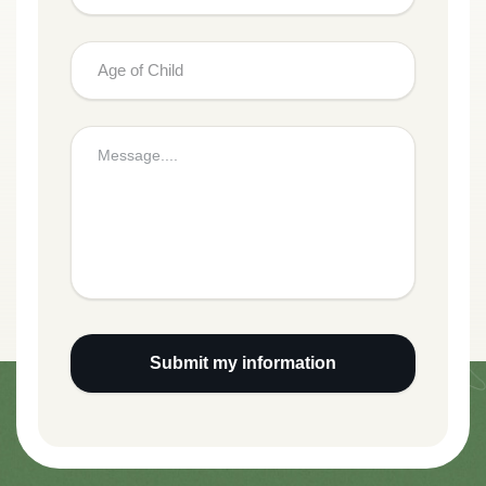
Submit my information