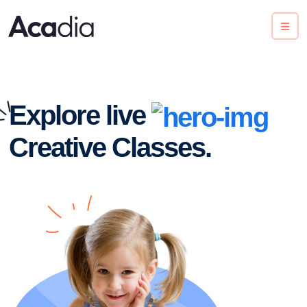
Explore live
Creative Classes.