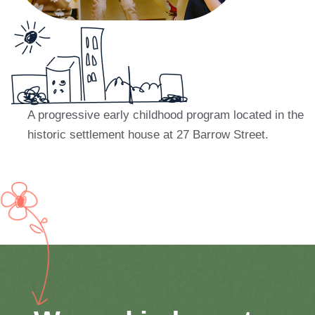
A progressive early childhood program located in the
historic settlement house at 27
Barrow Street.