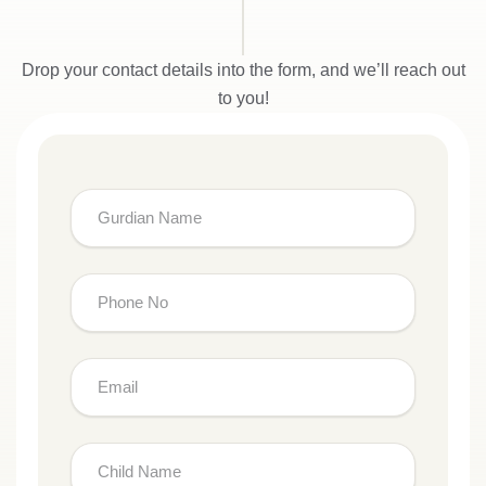
Drop your contact details into the form, and we’ll reach out
to you!