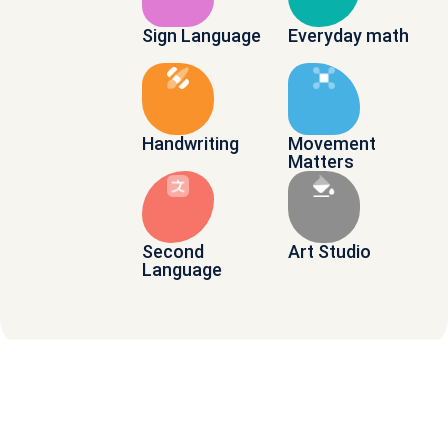
Sign Language
Everyday math
Handwriting
Movement
Matters
Second
Art Studio
Language