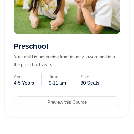
Preschool
Your child is advancing from infancy toward and into
the preschool years.
Age
Time
Size
4-5 Years
9-11 am
30 Seats
Preview this Course