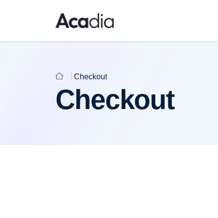
Checkout
Checkout