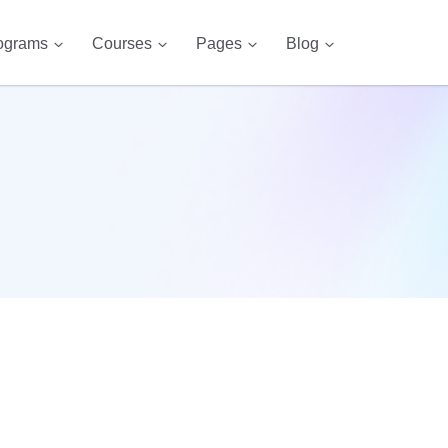
ograms
Courses
Pages
Blog