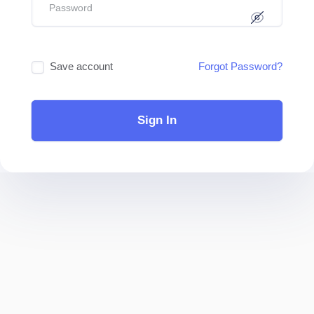
Save account
Forgot Password?
Sign In