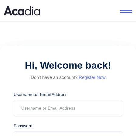
Hi, Welcome back!
Don't have an account?
Register Now
Username or Email Address
Password