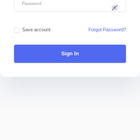
Save account
Forgot Password?
Sign In