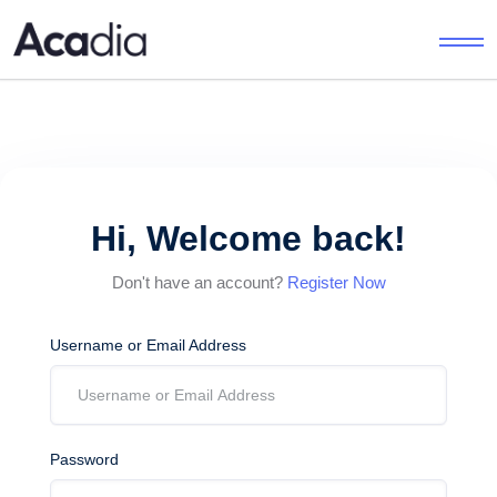
Hi, Welcome back!
Don't have an account?
Register Now
Username or Email Address
Password