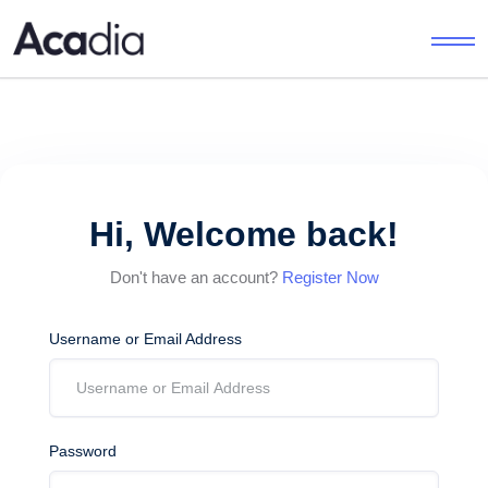
Hi, Welcome back!
Don't have an account?
Register Now
Username or Email Address
Password