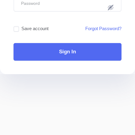
Save account
Forgot Password?
Sign In