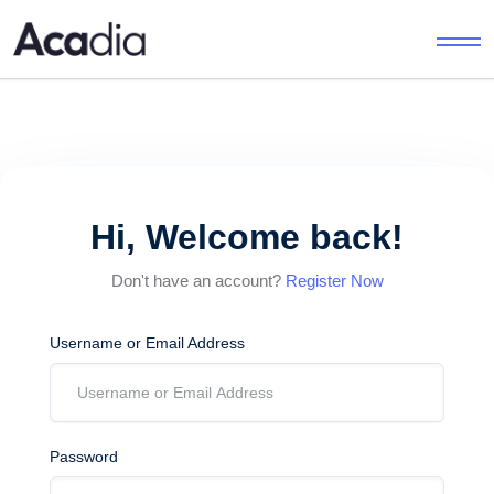
Hi, Welcome back!
Don't have an account?
Register Now
Username or Email Address
Password