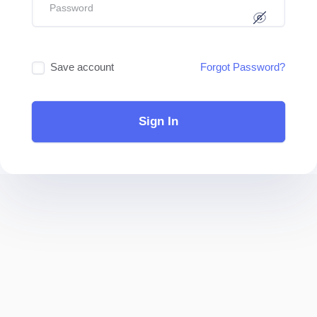
Save account
Forgot Password?
Sign In