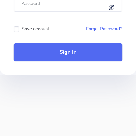
Save account
Forgot Password?
Sign In