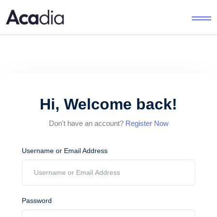
Hi, Welcome back!
Don't have an account?
Register Now
Username or Email Address
Password