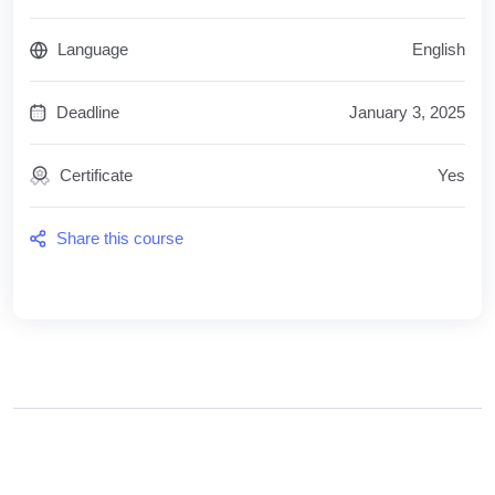
Language
English
Deadline
January 3, 2025
Certificate
Yes
Share this course