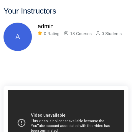
Your Instructors
admin
0 Rating
18 Courses
0 Students
A