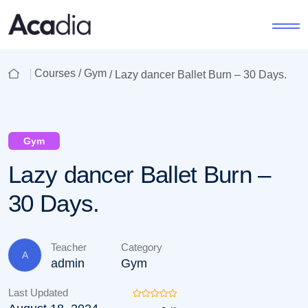
Courses /
Gym
/ Lazy dancer Ballet Burn – 30 Days.
Gym
Lazy dancer Ballet Burn –
30 Days.
Teacher
Category
A
admin
Gym
Last Updated