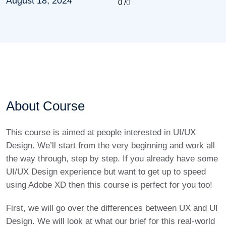
August 18, 2024
0 /
0
About Course
This course is aimed at people interested in UI/UX
Design. We’ll start from the very beginning and work all
the way through, step by step. If you already have some
UI/UX Design experience but want to get up to speed
using Adobe XD then this course is perfect for you too!
First, we will go over the differences between UX and UI
Design. We will look at what our brief for this real-world