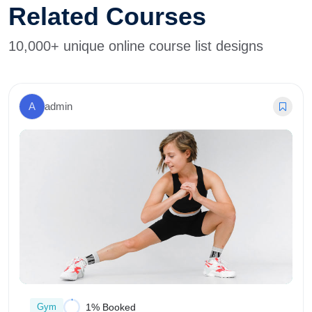
Related Courses
10,000+ unique online course list designs
A
admin
Gym
1% Booked