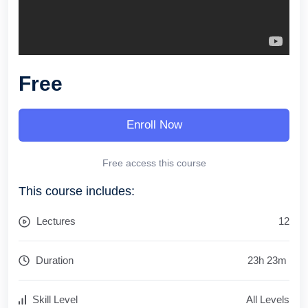
Free
Enroll Now
Free access this course
This course includes:
Lectures
12
Duration
23
h
23
m
Skill Level
All Levels