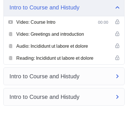
Intro to Course and Histudy
Video: Course Intro
00:00
Video: Greetings and introduction
Audio: Incididunt ut labore et dolore
Reading: Incididunt ut labore et dolore
Intro to Course and Histudy
Intro to Course and Histudy