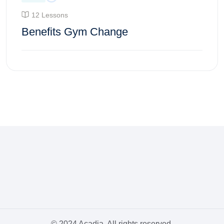
12 Lessons
Benefits Gym Change
Enroll Course
© 2024 Acadia. All rights reserved.