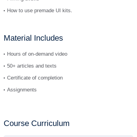
How to use premade UI kits.
Material Includes
Hours of on-demand video
50+ articles and texts
Certificate of completion
Assignments
Course Curriculum