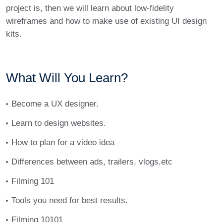
project is, then we will learn about low-fidelity
wireframes and how to make use of existing UI design
kits.
What Will You Learn?
Become a UX designer.
Learn to design websites.
How to plan for a video idea
Differences between ads, trailers, vlogs,etc
Filming 101
Tools you need for best results.
Filming 10101