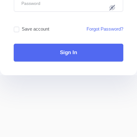
Save account
Forgot Password?
Sign In