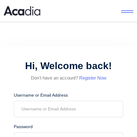
Hi, Welcome back!
Don't have an account?
Register Now
Username or Email Address
Password