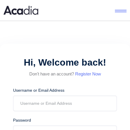
Hi, Welcome back!
Don't have an account?
Register Now
Username or Email Address
Password