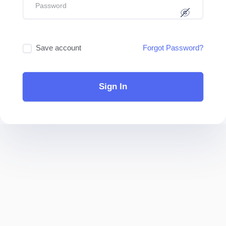
Save account
Forgot Password?
Sign In