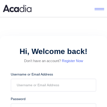
Hi, Welcome back!
Don't have an account?
Register Now
Username or Email Address
Password