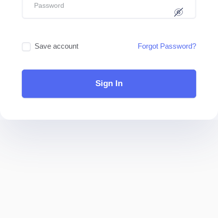
Save account
Forgot Password?
Sign In