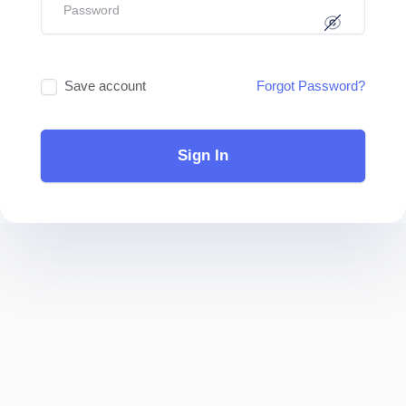
Save account
Forgot Password?
Sign In