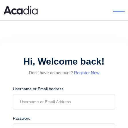
Hi, Welcome back!
Don't have an account?
Register Now
Username or Email Address
Password