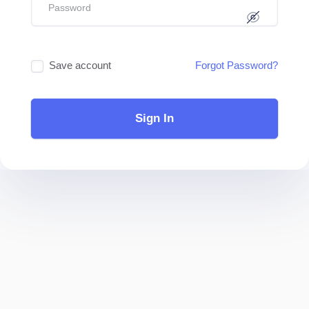
Save account
Forgot Password?
Sign In