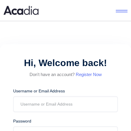
Hi, Welcome back!
Don't have an account?
Register Now
Username or Email Address
Password