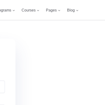
ograms
Courses
Pages
Blog