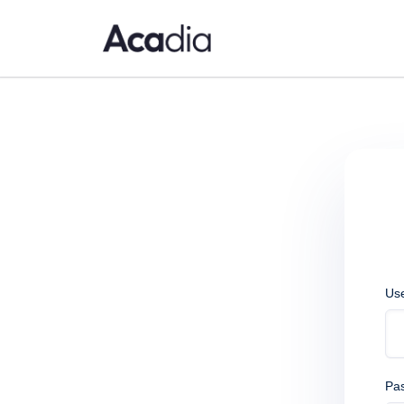
Us
Pa