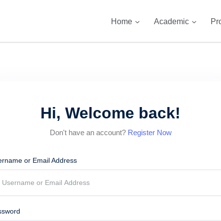
Home
Academic
Pr
Hi, Welcome back!
Don't have an account?
Register Now
ername or Email Address
ssword