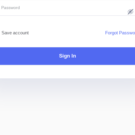
Save account
Forgot Passwo
Sign In