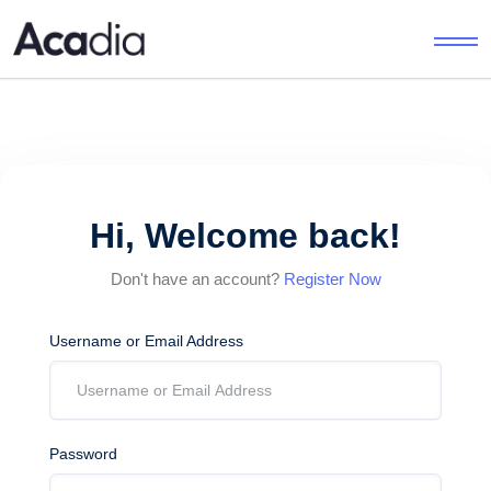
Hi, Welcome back!
Don't have an account?
Register Now
Username or Email Address
Password