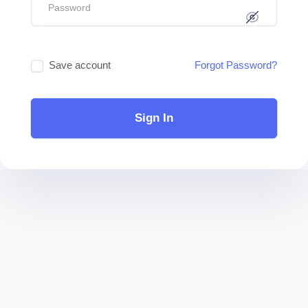
Save account
Forgot Password?
Sign In