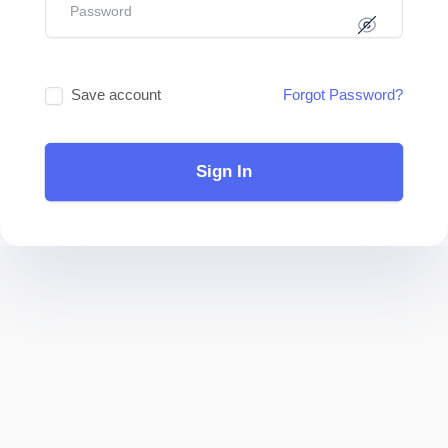
Save account
Forgot Password?
Sign In