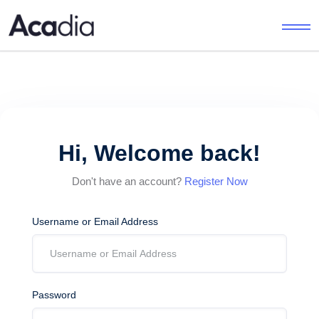
Hi, Welcome back!
Don't have an account?
Register Now
Username or Email Address
Password