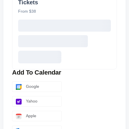
Tickets
From $38
Add To Calendar
Google
Yahoo
Apple