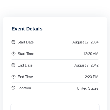
Event Details
Start Date
August 17, 2034
Start Time
12:20 AM
End Date
August 7, 2042
End Time
12:20 PM
Location
United States