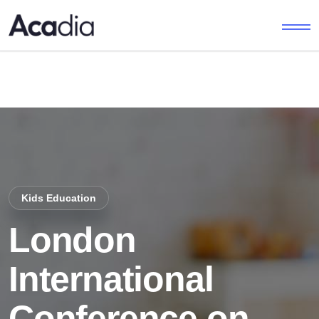
Kids Education
London
International
Conference on