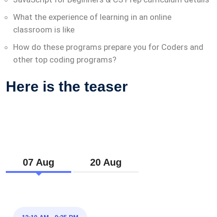
What the experience of learning in an online
classroom is like
How do these programs prepare you for Coders and
other top coding programs?
Here is the teaser
07 Aug
20 Aug