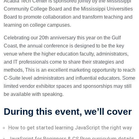
Acadia Tech Center is sponsored jointly by the Mississippi
Community College Board and the Mississippi Universities
Board to promote collaboration and transform teaching and
learning on college campuses.
Celebrating our 20th anniversary this year on the Gulf
Coast, the annual conference is designed to be the key
venue where the higher education faculty, administrators,
and IT professionals come to share their strategies and
methods, This is an excellent marketing opportunity to reach
C-Suite level administrators and influential educators. Some
limited vendor exhibitor spaces and sponsorships may still
be available with speaking.
During this event, we’ll cover
How to get started learning JavaScript the right way
JavaScript for Beginners & CS Prep curriculum details