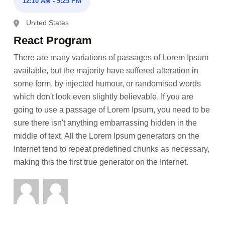
12:10 AM - 9:25 PM
United States
React Program
There are many variations of passages of Lorem Ipsum
available, but the majority have suffered alteration in
some form, by injected humour, or randomised words
which don't look even slightly believable. If you are
going to use a passage of Lorem Ipsum, you need to be
sure there isn't anything embarrassing hidden in the
middle of text. All the Lorem Ipsum generators on the
Internet tend to repeat predefined chunks as necessary,
making this the first true generator on the Internet.