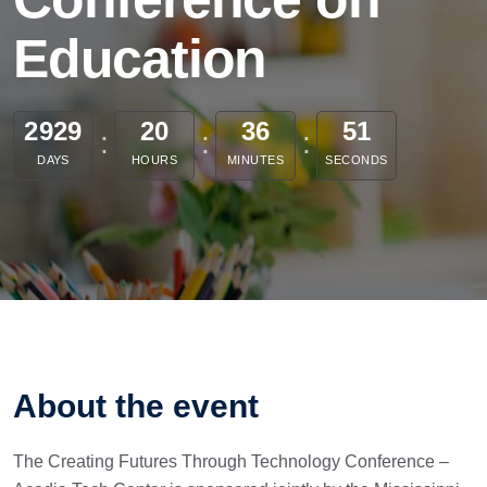
Education
2929
20
36
51
DAYS
HOURS
MINUTES
SECONDS
About the event
The Creating Futures Through Technology Conference –