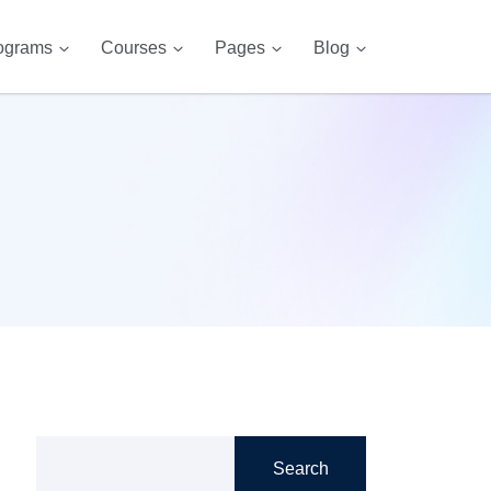
ograms
Courses
Pages
Blog
Search