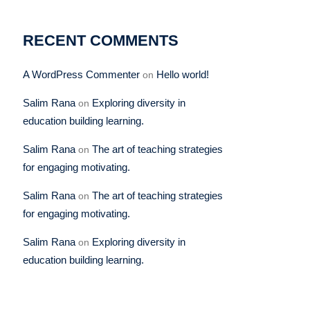
RECENT COMMENTS
A WordPress Commenter
Hello world!
on
Salim Rana
Exploring diversity in
on
education building learning.
Salim Rana
The art of teaching strategies
on
for engaging motivating.
Salim Rana
The art of teaching strategies
on
for engaging motivating.
Salim Rana
Exploring diversity in
on
education building learning.