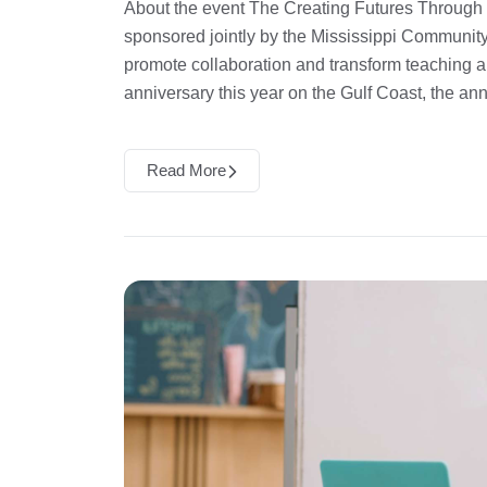
About the event The Creating Futures Through
sponsored jointly by the Mississippi Community
promote collaboration and transform teaching 
anniversary this year on the Gulf Coast, the an
Read More