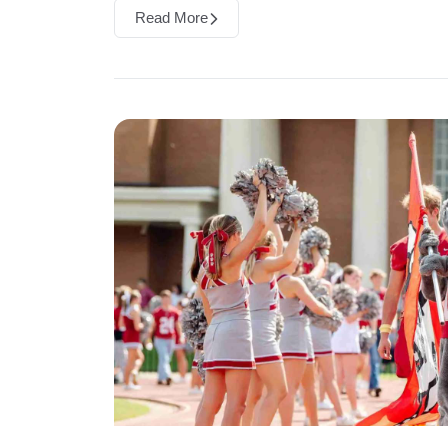
Read More