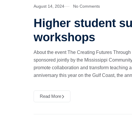
August 14, 2024
No Comments
Higher student s
workshops
About the event The Creating Futures Through
sponsored jointly by the Mississippi Community
promote collaboration and transform teaching 
anniversary this year on the Gulf Coast, the an
Read More