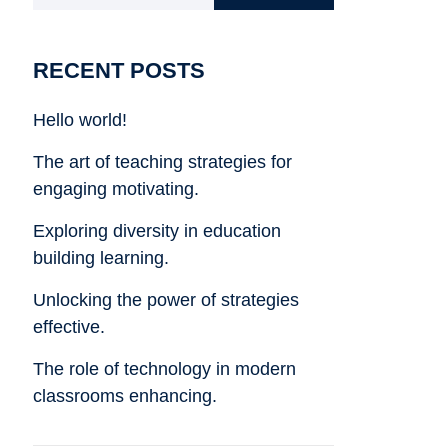
RECENT POSTS
Hello world!
The art of teaching strategies for
engaging motivating.
Exploring diversity in education
building learning.
Unlocking the power of strategies
effective.
The role of technology in modern
classrooms enhancing.