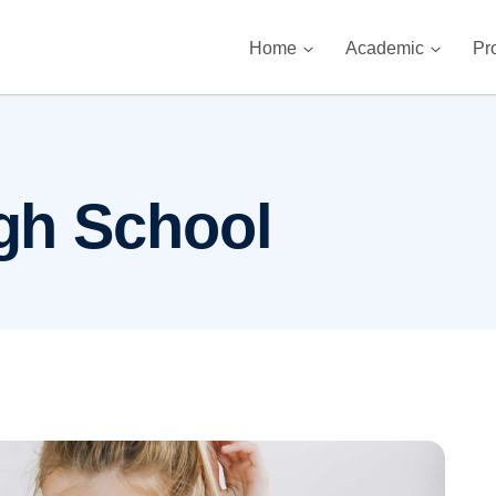
Home
Academic
Pr
gh School