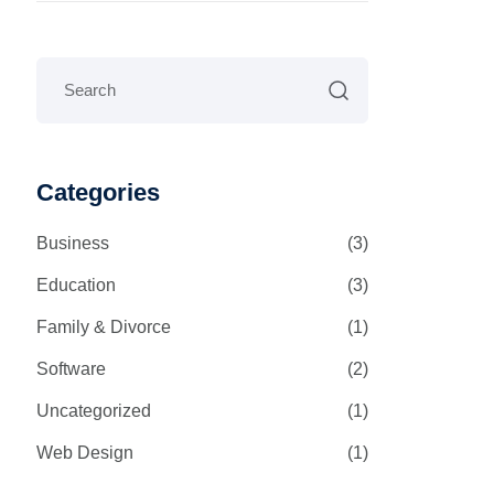
Categories
Business
(3)
Education
(3)
Family & Divorce
(1)
Software
(2)
Uncategorized
(1)
Web Design
(1)