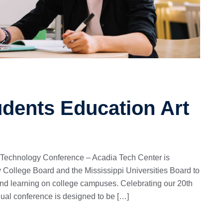
udents Education Art
 Technology Conference – Acadia Tech Center is
 College Board and the Mississippi Universities Board to
and learning on college campuses. Celebrating our 20th
nual conference is designed to be […]