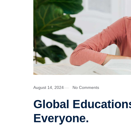
August 14, 2024
No Comments
Global Educations
Everyone.