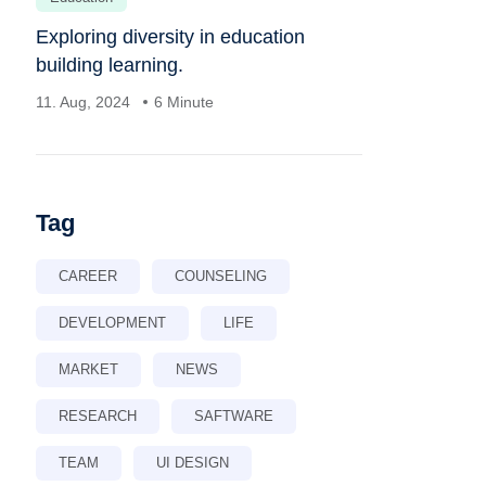
Exploring diversity in education
building learning.
11. Aug, 2024
6 Minute
Tag
CAREER
COUNSELING
DEVELOPMENT
LIFE
MARKET
NEWS
RESEARCH
SAFTWARE
TEAM
UI DESIGN