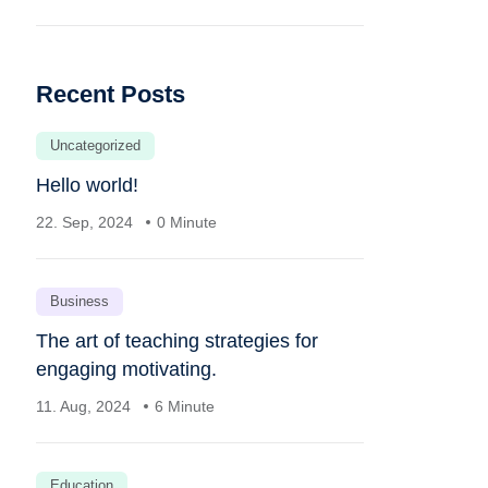
Recent Posts
Uncategorized
Hello world!
22. Sep, 2024
0 Minute
Business
The art of teaching strategies for
engaging motivating.
11. Aug, 2024
6 Minute
Education