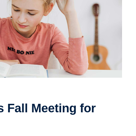
 Fall Meeting for