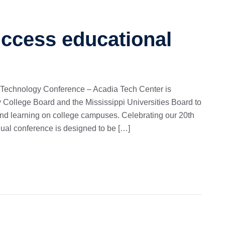
uccess educational
 Technology Conference – Acadia Tech Center is
 College Board and the Mississippi Universities Board to
and learning on college campuses. Celebrating our 20th
nual conference is designed to be […]