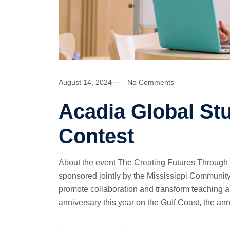
August 14, 2024
No Comments
Acadia Global St
Contest
About the event The Creating Futures Through
sponsored jointly by the Mississippi Community
promote collaboration and transform teaching 
anniversary this year on the Gulf Coast, the an