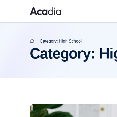
Category:
High School
Category:
Hi