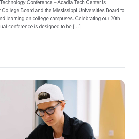
 Technology Conference – Acadia Tech Center is
 College Board and the Mississippi Universities Board to
and learning on college campuses. Celebrating our 20th
nual conference is designed to be […]