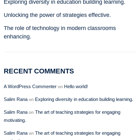
Exploring diversity in education building learning.
Unlocking the power of strategies effective.
The role of technology in modern classrooms
enhancing.
RECENT COMMENTS
A WordPress Commenter
Hello world!
on
Salim Rana
Exploring diversity in education building learning.
on
Salim Rana
The art of teaching strategies for engaging
on
motivating.
Salim Rana
The art of teaching strategies for engaging
on