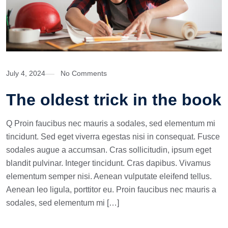
July 4, 2024
No Comments
The oldest trick in the book
Q Proin faucibus nec mauris a sodales, sed elementum mi
tincidunt. Sed eget viverra egestas nisi in consequat. Fusce
sodales augue a accumsan. Cras sollicitudin, ipsum eget
blandit pulvinar. Integer tincidunt. Cras dapibus. Vivamus
elementum semper nisi. Aenean vulputate eleifend tellus.
Aenean leo ligula, porttitor eu. Proin faucibus nec mauris a
sodales, sed elementum mi […]