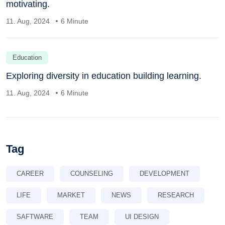
motivating.
11. Aug, 2024
6 Minute
Education
Exploring diversity in education building learning.
11. Aug, 2024
6 Minute
Tag
CAREER
COUNSELING
DEVELOPMENT
LIFE
MARKET
NEWS
RESEARCH
SAFTWARE
TEAM
UI DESIGN