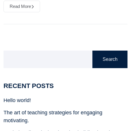
Read More
Search
RECENT POSTS
Hello world!
The art of teaching strategies for engaging
motivating.