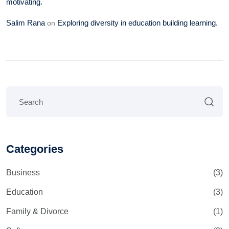
motivating.
Salim Rana
Exploring diversity in education building learning.
on
Categories
Business
(3)
Education
(3)
Family & Divorce
(1)