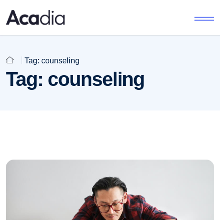
Tag:
counseling
Tag:
counseling