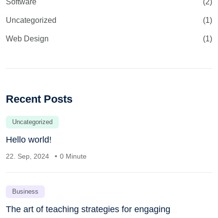
Software
(2)
Uncategorized
(1)
Web Design
(1)
Recent Posts
Uncategorized
Hello world!
22. Sep, 2024
0 Minute
Business
The art of teaching strategies for engaging