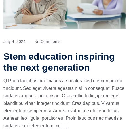
July 4, 2024
No Comments
Stem education inspiring
the next generation
Q Proin faucibus nec mauris a sodales, sed elementum mi
tincidunt. Sed eget viverra egestas nisi in consequat. Fusce
sodales augue a accumsan. Cras sollicitudin, ipsum eget
blandit pulvinar. Integer tincidunt. Cras dapibus. Vivamus
elementum semper nisi. Aenean vulputate eleifend tellus.
Aenean leo ligula, porttitor eu. Proin faucibus nec mauris a
sodales, sed elementum mi […]