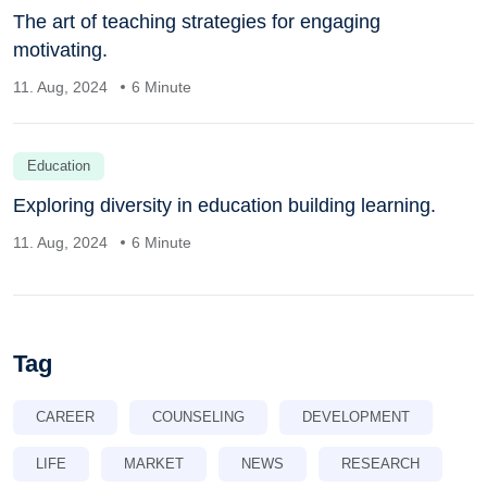
The art of teaching strategies for engaging
motivating.
11. Aug, 2024
6 Minute
Education
Exploring diversity in education building learning.
11. Aug, 2024
6 Minute
Tag
CAREER
COUNSELING
DEVELOPMENT
LIFE
MARKET
NEWS
RESEARCH