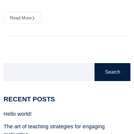
Read More
Search
RECENT POSTS
Hello world!
The art of teaching strategies for engaging