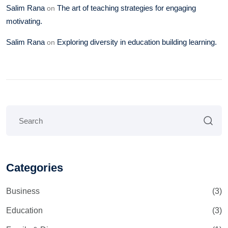
Salim Rana
The art of teaching strategies for engaging
on
motivating.
Salim Rana
Exploring diversity in education building learning.
on
Categories
Business
(3)
Education
(3)