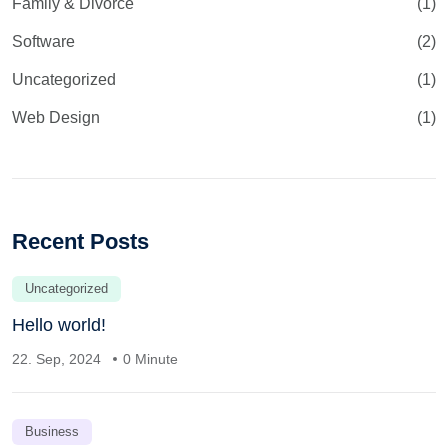
Family & Divorce
(1)
Software
(2)
Uncategorized
(1)
Web Design
(1)
Recent Posts
Uncategorized
Hello world!
22. Sep, 2024
0 Minute
Business