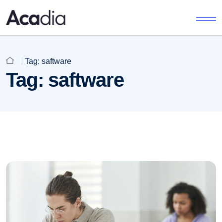
Tag:
saftware
Tag:
saftware