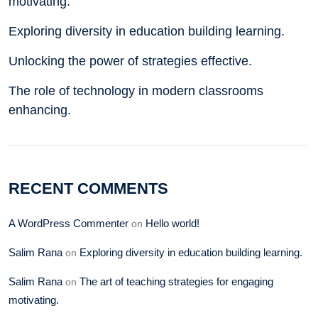
motivating.
Exploring diversity in education building learning.
Unlocking the power of strategies effective.
The role of technology in modern classrooms
enhancing.
RECENT COMMENTS
A WordPress Commenter
Hello world!
on
Salim Rana
Exploring diversity in education building learning.
on
Salim Rana
The art of teaching strategies for engaging
on
motivating.