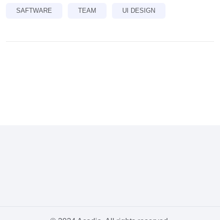
SAFTWARE
TEAM
UI DESIGN